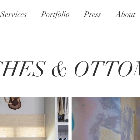
Services
Portfolio
Press
About
CHES & OTTO