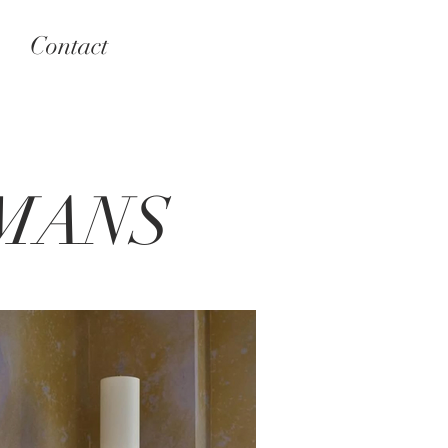
Contact
MANS