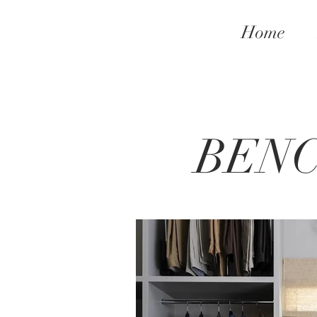
Home
BEN